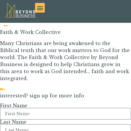
Faith & Work Collective
Many Christians are being awakened to the
Biblical truth that our work matters to God for the
world.
The Faith & Work Collective by Beyond
Business is designed to help Christians grow in
t
his
area
to work as God intended… faith and work
integrated.
interested? sign up for more info
First Name
Last Name