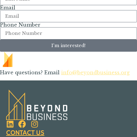
Email
Phone Number
I'm interested!
Have questions? Email
info@beyondbusiness.org
CONTACT US