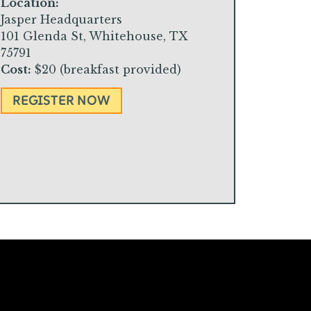
Location:
Jasper Headquarters
101 Glenda St, Whitehouse, TX
75791
Cost:
$20 (breakfast provided)
REGISTER NOW