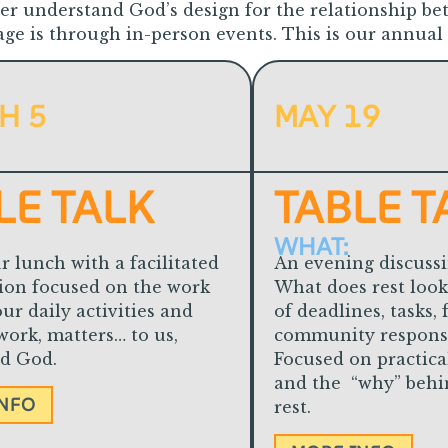
ter understand God’s design for the relationship be
e is through in-person events. This is our annual
H 5
MAY 19
LE TALK
TABLE T
WHAT:
r lunch with a facilitated
An evening discussi
ion focused on the work
What does rest look 
ur daily activities and
of deadlines, tasks, 
work, matters… to us,
community responsib
nd God.
Focused on practica
and the “why” behin
INFO
rest.