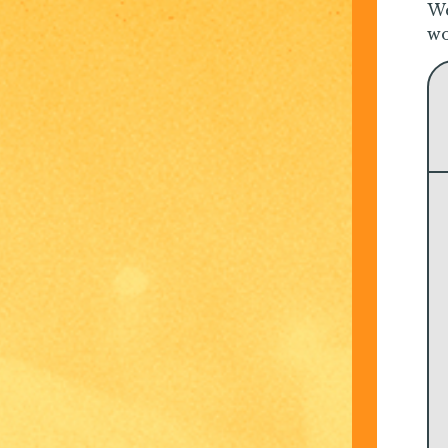
We
wo