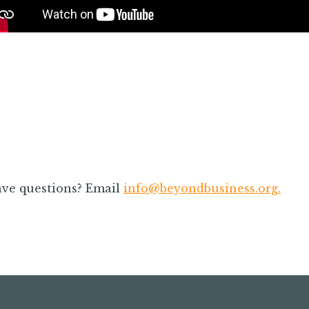
rie exhibited when
Speakers were great. Topic
gether! The energy is
and easy to digest. I was
ays appreciated.
multiple notes that I will be
my every day lea
ve questions? Email
info@beyondbusiness.org
.