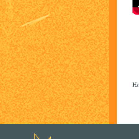
I love the camarade
kingdom leaders get to
infectious and alw
Ha