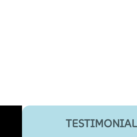
TESTIMONIAL