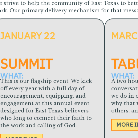
 strive to help the community of East Texas to bet
rk. Our primary delivery mechanism for that messag
JANUARY 22
MARC
SUMMIT
TAB
WHAT:
WHAT:
This is our flagship event. We k
ick
A two hou
off every year with a full day of
conversat
encouragement, equipping, and
we do in o
engagement at this annual event
why that 
designed for East Texas believers
others, a
who long to connect their faith to
MORE 
the work and calling of God.