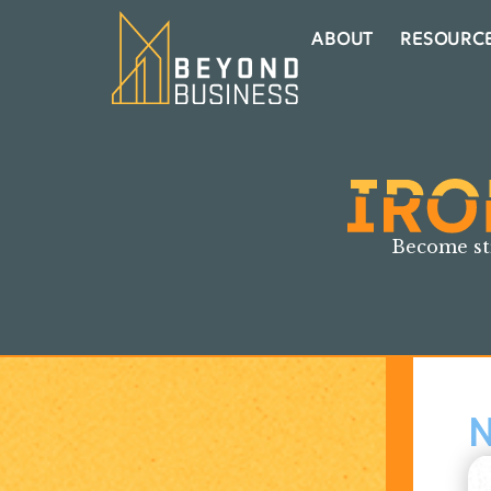
ABOUT
RESOURC
Become st
N