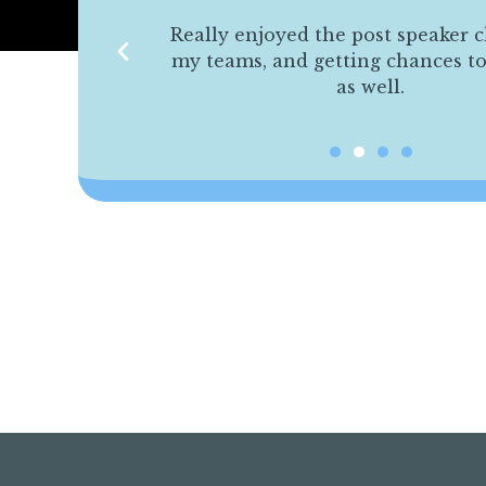
s were helpful
Really enjoyed the post speaker c
 able to make
my teams, and getting chances t
 able to use in
as well.
ding.