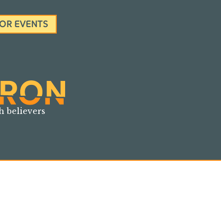
FOR EVENTS
h believers