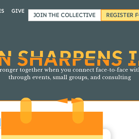
ES
GIVE
JOIN THE COLLECTIVE
REGISTER 
ronger together when you connect face-to-face
wit
through events, small groups, and consulting
EXT EVENT