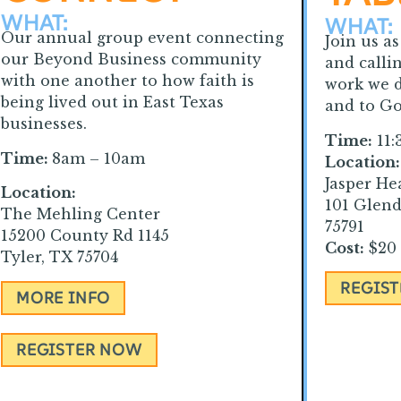
WHAT:
WHAT:
Our annual group event connecting
Join us a
our Beyond Business community
and calli
with one another to how faith is
work we d
being lived out in East Texas
and to Go
businesses.
Time:
11:
Time:
8am – 10am
Location:
Jasper He
Location:
101 Glend
The Mehling Center
75791
15200 County Rd 1145
Cost:
$20 
Tyler, TX 75704
REGIS
MORE INFO
REGISTER NOW