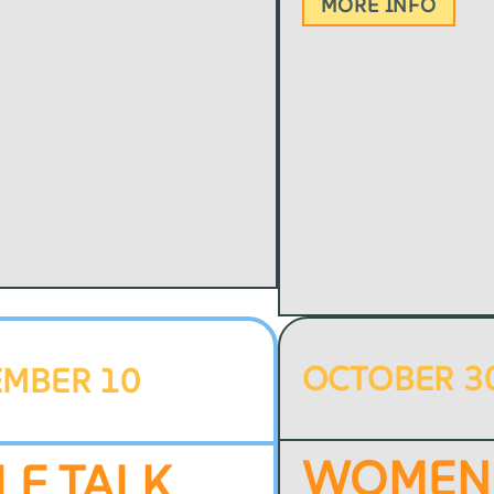
MORE INFO
OCTOBER 3
EMBER 10
WOMEN
LE TALK