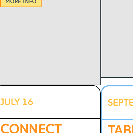
MORE INFO
JULY 16
SEPT
CONNECT
TAB