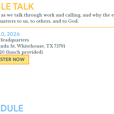
LE TALK
s as we talk through work and calling, and why the
atters to us, to others, and to God.
10, 2026
 Headquarters
enda St, Whitehouse, TX 75791
$20 (lunch provided)
ISTER NOW
EDULE