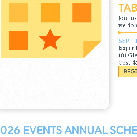
TAB
Join u
we do m
SEPT 
Jasper
101 Gl
Cost: 
REG
026 EVENTS ANNUAL SCH