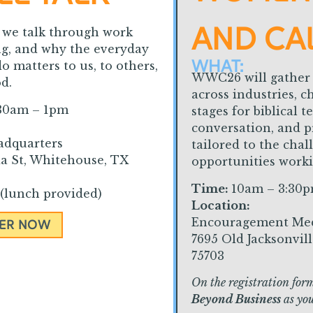
AND CA
s we talk through work
ng, and why the everyday
WHAT:
o matters to us, to others,
WWC26 will gather
d.
across industries, c
30am – 1pm
stages for biblical 
conversation, and p
adquarters
tailored to the cha
a St, Whitehouse, TX
opportunities work
Time:
10am – 3:30
(lunch provided)
Location:
Encouragement Me
TER NOW
7695 Old Jacksonvil
75703
On the registration form
Beyond Business
as you