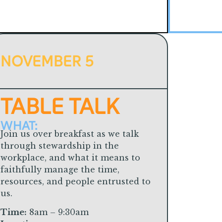
NOVEMBER 5
TABLE TALK
WHAT:
Join us over breakfast as we talk
through stewardship in the
workplace, and what it means to
faithfully manage the time,
resources, and people entrusted to
us.
Time:
8am – 9:30am